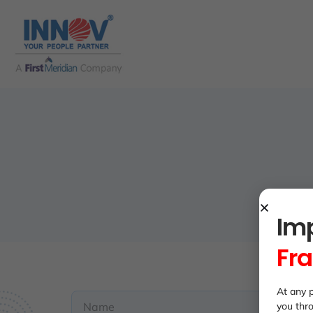
Imp
Fr
At any p
you thr