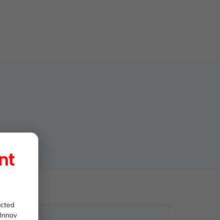
nt
acted
 Innov