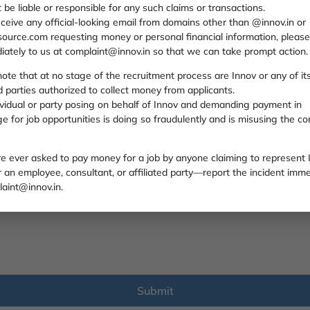
t be liable or responsible for any such claims or transactions.
eceive any official-looking email from domains other than @innov.in or
ource.com requesting money or personal financial information, please
iately to us at complaint@innov.in so that we can take prompt action.
ote that at no stage of the recruitment process are Innov or any of it
ed parties authorized to collect money from applicants.
ividual or party posing on behalf of Innov and demanding payment in
 for job opportunities is doing so fraudulently and is misusing the c
are ever asked to pay money for a job by anyone claiming to represent
an employee, consultant, or affiliated party—report the incident imme
aint@innov.in.
Submit