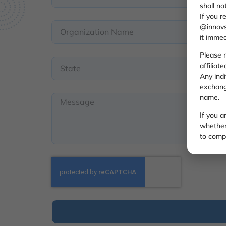
shall no
If you r
@innovs
it immed
Please n
affiliat
Any ind
exchange
name.
If you 
whether 
to compl