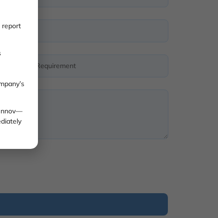
 report
s
ompany’s
 Innov—
diately