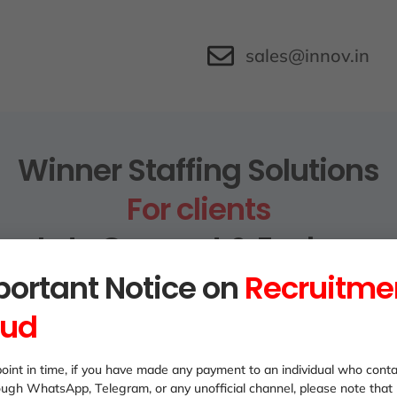
sales@innov.in
Winner Staffing Solutions
For clients
Lets Connect & Explore
ortant Notice on
Recruitme
aud
oint in time, if you have made any payment to an individual who cont
ough WhatsApp, Telegram, or any unofficial channel, please note that