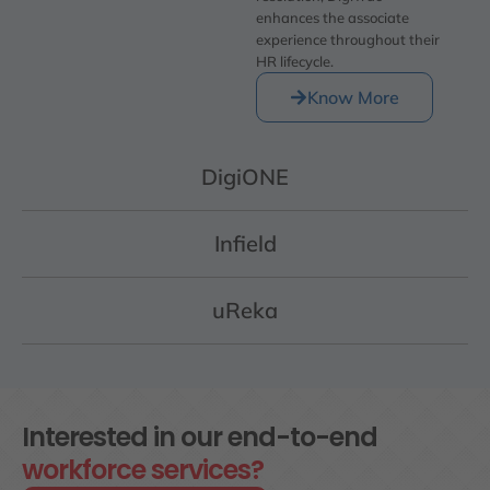
enhances the associate
experience throughout their
HR lifecycle.
Know More
DigiONE
Infield
uReka
Interested in our end-to-end
workforce services?