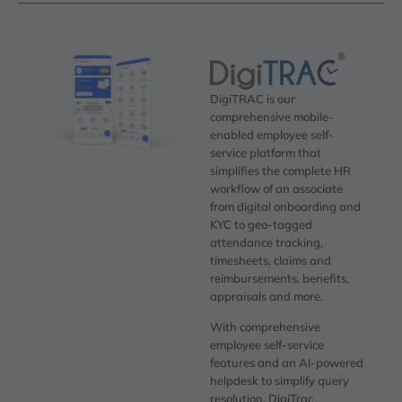
DigiTRAC is our
comprehensive mobile-
enabled employee self-
service platform that
simplifies the complete HR
workflow of an associate
from digital onboarding and
KYC to geo-tagged
attendance tracking,
timesheets, claims and
reimbursements, benefits,
appraisals and more.
With comprehensive
employee self-service
features and an AI-powered
helpdesk to simplify query
resolution, DigiTrac