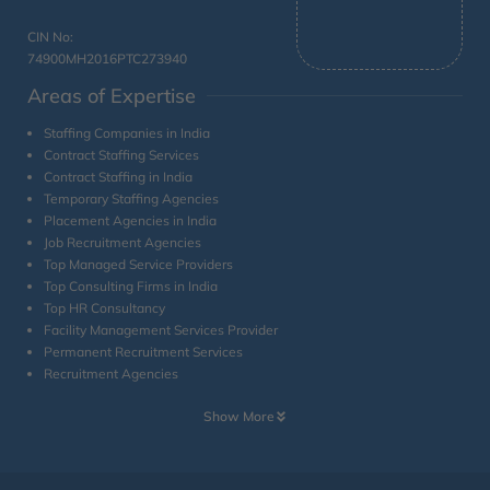
CIN No:
74900MH2016PTC273940
Areas of Expertise
Staffing Companies in India
Contract Staffing Services
Contract Staffing in India
Temporary Staffing Agencies
Placement Agencies in India
Job Recruitment Agencies
Top Managed Service Providers
Top Consulting Firms in India
Top HR Consultancy
Facility Management Services Provider
Permanent Recruitment Services
Recruitment Agencies
Show More