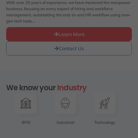
With over 20 years of experience, we have mastered the manpower
business, focusing on every aspect of hiring and workforce
management, automating the end-to-end HR workflow using new-
gen tech tools….
Learn More
Contact Us
We know your
Industry
BFSI
Industrial
Technology
SC