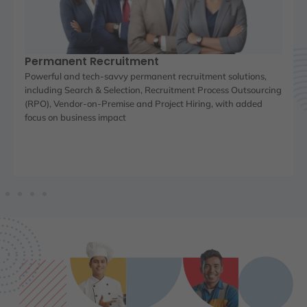
Permanent Recruitment
Powerful and tech-savvy permanent recruitment solutions,
including Search & Selection, Recruitment Process Outsourcing
(RPO), Vendor-on-Premise and Project Hiring, with added
focus on business impact