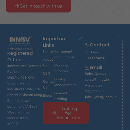
Get in touch with us
Important
Contact
Links
Home
Permanent
Toll Free
Registered
Recruitment
1800224456
Office
About
Us
Managed
Innovsource Services
Email
Services
Pvt. Ltd.
CSR
Sales Query :
Unit No 401, OM
Facility
sales@innov.in
Contact
Sadan, Mehra
Management
Associates :
Us
Industrial Estate, Lal
ar@innov.in
General
Bahadur Shastri Marg,
Blogs
Jobs : jobs@innov.in
Staffing
Behind Jaswanti
Landmark, Vikhroli
Training
for
West, Mumbai,
Associates
Maharashtra –
400079