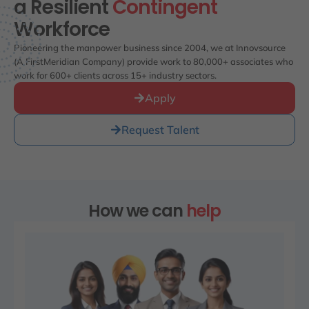
a Resilient
Contingent
Workforce
Pioneering the manpower business since 2004, we at Innovsource
(A FirstMeridian Company) provide work to 80,000+ associates who
work for 600+ clients across 15+ industry sectors.
Apply
Request Talent
How we can
help