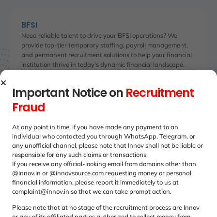
BFSI
Need reliable talent to drive your BFSI operations? We
provide top-tier temporary staffing, payroll management,
and permanent recruitment solutions to help your financial
institution thrive in today’s dynamic financial landscape.
We've relied for our large team's
The 
Important Notice on
Recruitment
e
payroll management on Innvsource
Innv
Fraud
ly.
for years now. Their payroll
chan
management services are accurate
and 
At any point in time, if you have made any payment to an
e-t-
and compliant which is crucial for our
stru
individual who contacted you through WhatsApp, Telegram, or
company's transparent and smooth
and 
any unofficial channel, please note that Innov shall not be liable or
operations.
responsible for any such claims or transactions.
If you receive any official-looking email from domains other than
Adit
@innov.in or @innovsource.com requesting money or personal
Oper
Shweta Saxena
financial information, please report it immediately to us at
Senior Procurement Officer
complaint@innov.in so that we can take prompt action.
Please note that at no stage of the recruitment process are Innov
or any of its affiliated parties authorized to collect money from