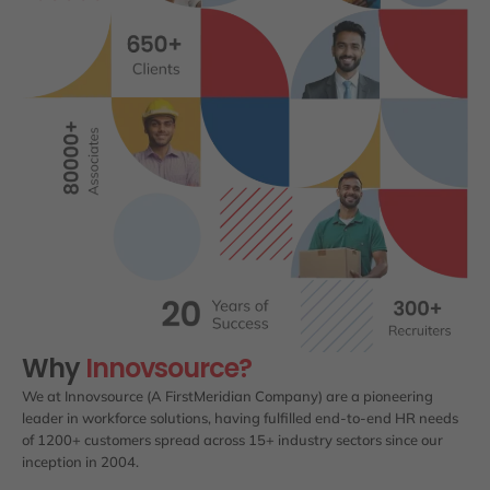
Why
Innovsource?
We at Innovsource (A FirstMeridian Company) are a pioneering
leader in workforce solutions, having fulfilled end-to-end HR needs
of 1200+ customers spread across 15+ industry sectors since our
inception in 2004.