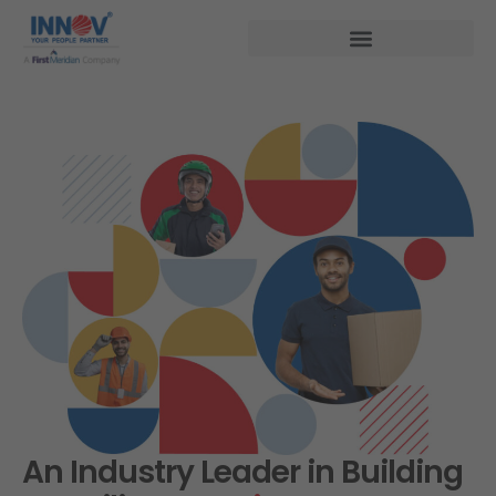
An Industry Leader in Building