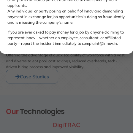
applicants.
Any individual or party posing on behalf of Innov and demanding
payment in exchange for job opportunities is doing so fraudulently
and is misusing the company’s name.
If you are ever asked to pay money for a job by anyone claiming to
represent Innov—whether an employee, consultant, or affiliated
How do our Client benefit
party—report the incident immediately to complaint@innov.in.
WE
DO BULK HIRING
Offering the advantage of quick scalability of workforce with a vast
and diverse talent pool, cost savings, reduced overheads, tech-
driven hiring process and improved visibility
Case Studies
Our
Technologies
DigiTRAC