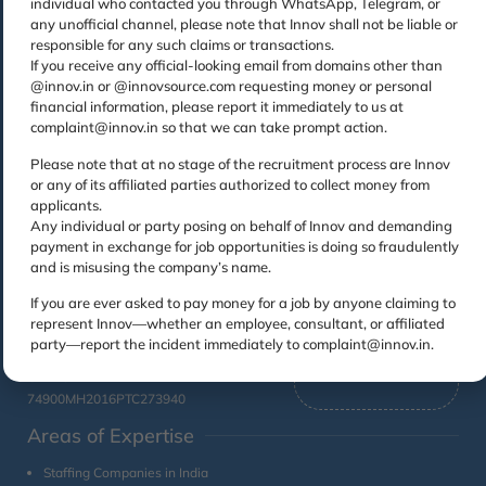
individual who contacted you through WhatsApp, Telegram, or
Contact
Links
any unofficial channel, please note that Innov shall not be liable or
responsible for any such claims or transactions.
Home
Permanent
Toll Free
Registered
If you receive any official-looking email from domains other than
Recruitment
1800224456
Office
About
@innov.in or @innovsource.com requesting money or personal
Us
Managed
Innovsource Services
Email
financial information, please report it immediately to us at
Services
Pvt. Ltd.
complaint@innov.in so that we can take prompt action.
CSR
Sales Query :
Unit No 401, OM
Facility
sales@innov.in
Contact
Please note that at no stage of the recruitment process are Innov
Sadan, Mehra
Management
Associates :
Us
or any of its affiliated parties authorized to collect money from
Industrial Estate, Lal
ar@innov.in
General
applicants.
Bahadur Shastri Marg,
Blogs
Jobs : jobs@innov.in
Staffing
Any individual or party posing on behalf of Innov and demanding
Behind Jaswanti
payment in exchange for job opportunities is doing so fraudulently
Landmark, Vikhroli
Training
and is misusing the company’s name.
for
West, Mumbai,
Associates
Maharashtra –
If you are ever asked to pay money for a job by anyone claiming to
400079
represent Innov—whether an employee, consultant, or affiliated
party—report the incident immediately to complaint@innov.in.
CIN No:
74900MH2016PTC273940
Areas of Expertise
Staffing Companies in India