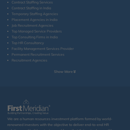
Contract Staffing Services
Contract Staffing in India
Temporary Staffing Agencies
Placement Agencies in India
Job Recruitment Agencies
Top Managed Service Providers
Top Consulting Firms in India
Top HR Consultancy
Facility Management Services Provider
Permanent Recruitment Services
Recruitment Agencies
Show More
We are a human resources investment platform formed by world-
renowned investors with the objective to deliver end-to-end HR