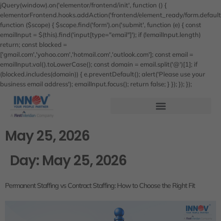
jQuery(window).on('elementor/frontend/init', function () {
elementorFrontend.hooks.addAction('frontend/element_ready/form.default'
function ($scope) { $scope.find('form').on('submit', function (e) { const
emailInput = $(this).find('input[type="email"]'); if (!emailInput.length)
return; const blocked =
['gmail.com','yahoo.com','hotmail.com','outlook.com']; const email =
emailInput.val().toLowerCase(); const domain = email.split('@')[1]; if
(blocked.includes(domain)) { e.preventDefault(); alert('Please use your
business email address'); emailInput.focus(); return false; } }); }); });
May 25, 2026
Day:
May 25, 2026
Permanent Staffing vs Contract Staffing: How to Choose the Right Fit